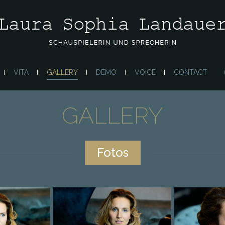
VITA
GALLERY
DEMO
VOICE
CONTACT
GALLERY
Fotos